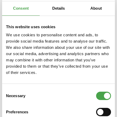
commercial…
More
Consent
Details
About
This website uses cookies
We use cookies to personalise content and ads, to
Skip product gallery
You might also like this
provide social media features and to analyse our traffic.
We also share information about your use of our site with
our social media, advertising and analytics partners who
may combine it with other information that you’ve
provided to them or that they’ve collected from your use
of their services.
Consent
Necessary
Selection
Herpa 019415 ÖLAG – Austrian
Herp
Air Transport Company Junkers
Branif
F13 – A-2 “Stieglitz” 1:87
Preferences