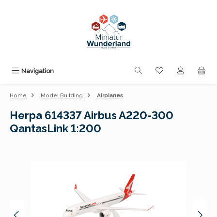
Skip to main content
You have 0 wishli
Navigation
Home
Model Building
Airplanes
Herpa 614337 Airbus A220-300
QantasLink 1:200
Skip image gallery