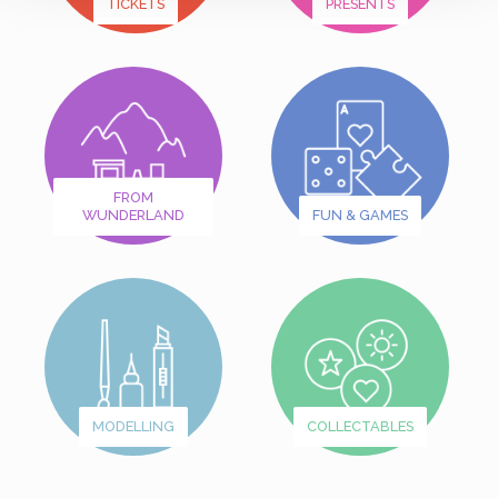
TICKETS
PRESENTS
FROM
WUNDERLAND
FUN & GAMES
MODELLING
COLLECTABLES