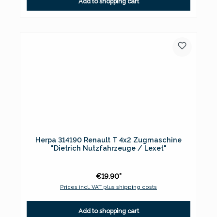
Add to shopping cart
Herpa 314190 Renault T 4x2 Zugmaschine
"Dietrich Nutzfahrzeuge / Lexet"
€19.90*
Prices incl. VAT plus shipping costs
Add to shopping cart