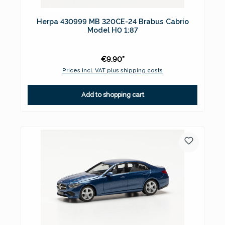
Herpa 430999 MB 320CE-24 Brabus Cabrio
Model H0 1:87
€9.90*
Prices incl. VAT plus shipping costs
Add to shopping cart