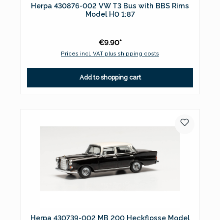
Herpa 430876-002 VW T3 Bus with BBS Rims
Model H0 1:87
€9.90*
Prices incl. VAT plus shipping costs
Add to shopping cart
Herpa 430739-002 MB 200 Heckflosse Model