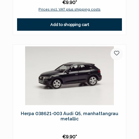
€9.90*
Prices incl. VAT plus shipping costs
Add to shopping cart
Herpa 038621-003 Audi Q5, manhattangrau
metallic
€9.90*