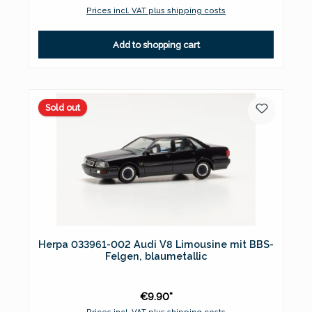
Prices incl. VAT plus shipping costs
Add to shopping cart
Sold out
Herpa 033961-002 Audi V8 Limousine mit BBS-
Felgen, blaumetallic
€9.90*
Prices incl. VAT plus shipping costs