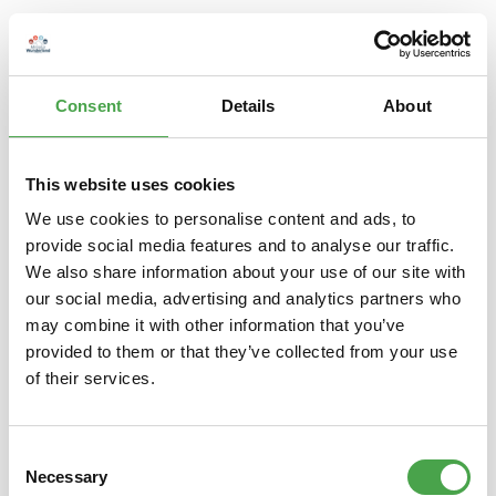
Consent
Details
About
This website uses cookies
We use cookies to personalise content and ads, to
provide social media features and to analyse our traffic.
Herpa 094863 Ford Transit Kasten, pastellblau
We also share information about your use of our site with
our social media, advertising and analytics partners who
may combine it with other information that you’ve
€6.90*
provided to them or that they’ve collected from your use
Prices incl. VAT plus shipping costs
of their services.
Add to shopping cart
Consent
Necessary
Selection