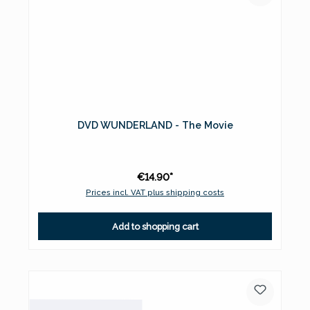
DVD WUNDERLAND - The Movie
€14.90*
Prices incl. VAT plus shipping costs
Add to shopping cart