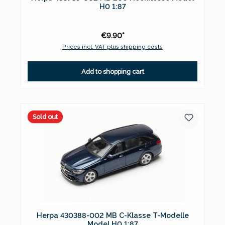
H0 1:87
€9.90*
Prices incl. VAT plus shipping costs
Add to shopping cart
Sold out
Herpa 430388-002 MB C-Klasse T-Modelle
Model H0 1:87