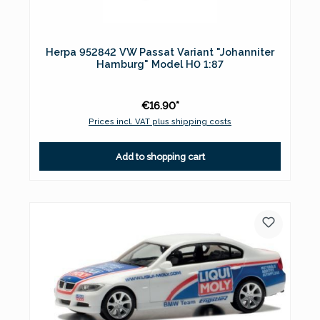
Herpa 952842 VW Passat Variant "Johanniter
Hamburg" Model H0 1:87
€16.90*
Prices incl. VAT plus shipping costs
Add to shopping cart