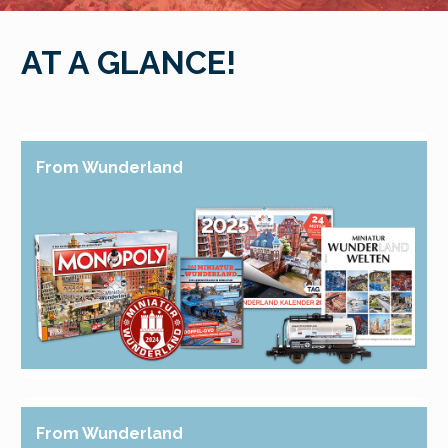
AT A GLANCE!
From Wunderland
From Wunderland