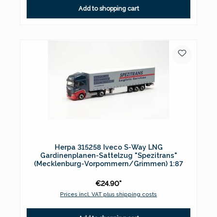
Add to shopping cart
Herpa 315258 Iveco S-Way LNG
Gardinenplanen-Sattelzug "Spezitrans"
(Mecklenburg-Vorpommern/Grimmen) 1:87
€24.90*
Prices incl. VAT plus shipping costs