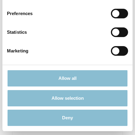
Preferences
Statistics
Marketing
Herpa 094856 Mercedes-Benz LP 813
Allow all
€8.90*
Allow selection
Prices incl. VAT plus shipping costs
Add to shopping cart
Deny