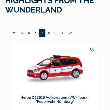
HIGHLIGHTS FROM THE
WUNDERLAND
Page
Page
Page
Page
Page
5
6
7
8
9
Herpa 092616 Volkswagen (VW) Touran
"Feuerwehr Nürnberg"