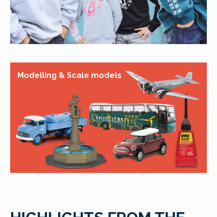
Modelling & Scale models