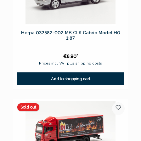
Herpa 032582-002 MB CLK Cabrio Model H0
1:87
€8.90*
Prices incl. VAT plus shipping costs
Add to shopping cart
Sold out