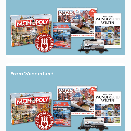
From Wunderland