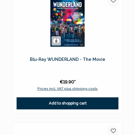
Blu-Ray WUNDERLAND - The Movie
€19.90*
Prices incl. VAT plus shipping costs
Add to shopping cart