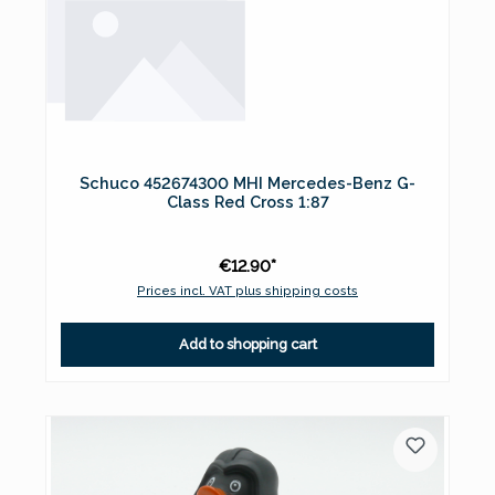
Schuco 452674300 MHI Mercedes-Benz G-
Class Red Cross 1:87
€12.90*
Prices incl. VAT plus shipping costs
Add to shopping cart