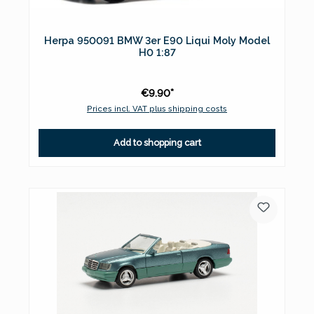
Herpa 950091 BMW 3er E90 Liqui Moly Model
H0 1:87
€9.90*
Prices incl. VAT plus shipping costs
Add to shopping cart