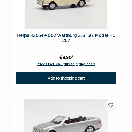
Herpa 420549-002 Wartburg 353 `66. Model H0
1:87
€9.90*
Prices incl. VAT plus shipping costs
Add to shopping cart