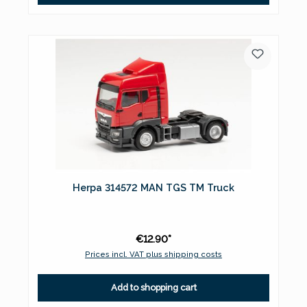
Herpa 314572 MAN TGS TM Truck
€12.90*
Prices incl. VAT plus shipping costs
Add to shopping cart