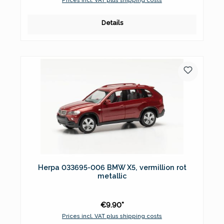
Details
Herpa 033695-006 BMW X5, vermillion rot
metallic
€9.90*
Prices incl. VAT plus shipping costs