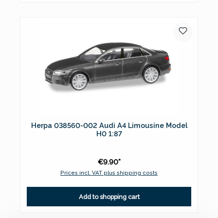
Herpa 038560-002 Audi A4 Limousine Model
H0 1:87
€9.90*
Prices incl. VAT plus shipping costs
Add to shopping cart