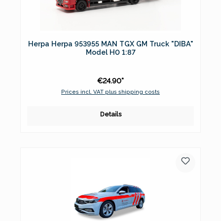
Herpa Herpa 953955 MAN TGX GM Truck "DIBA"
Model H0 1:87
€24.90*
Prices incl. VAT plus shipping costs
Details