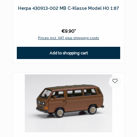
Herpa 430913-002 MB C-Klasse Model H0 1:87
€9.90*
Prices incl. VAT plus shipping costs
Add to shopping cart