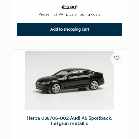
€13.90*
Prices incl. VAT plus shipping costs
Add to shopping cart
Herpa 038706-002 Audi A5 Sportback,
tiefgrün metallic