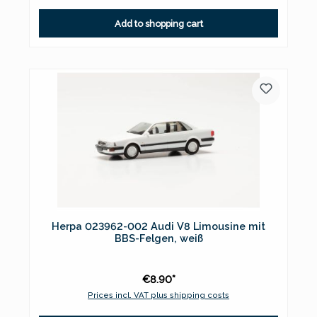
Add to shopping cart
Herpa 023962-002 Audi V8 Limousine mit
BBS-Felgen, weiß
€8.90*
Prices incl. VAT plus shipping costs