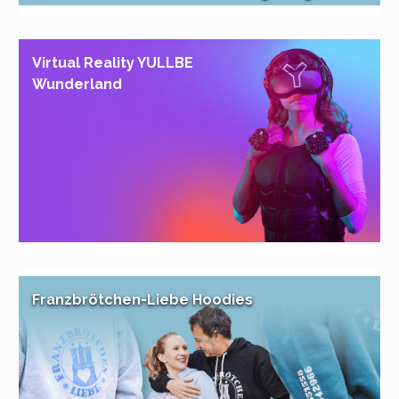
Virtual Reality YULLBE
Wunderland
Franzbrötchen-Liebe Hoodies