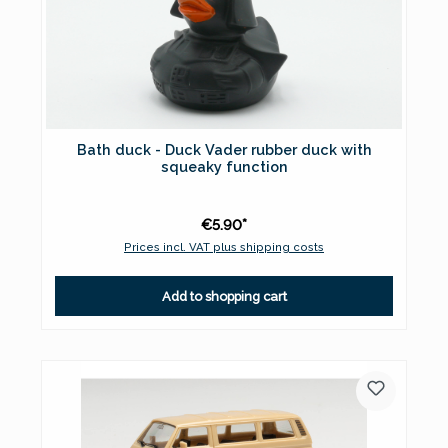
Bath duck - Duck Vader rubber duck with
squeaky function
€5.90*
Prices incl. VAT plus shipping costs
Add to shopping cart