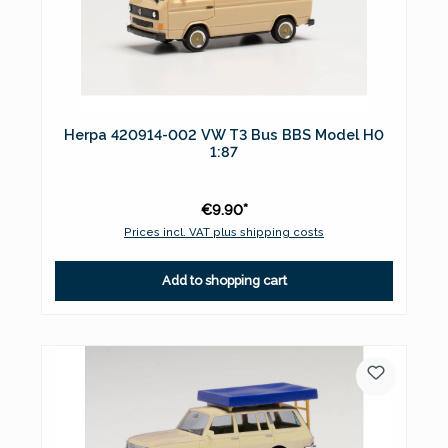
Herpa 420914-002 VW T3 Bus BBS Model H0
1:87
€9.90*
Prices incl. VAT plus shipping costs
Add to shopping cart