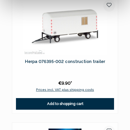
Herpa 076395-002 construction trailer
€9.90*
Prices incl. VAT plus shipping costs
Add to shopping cart