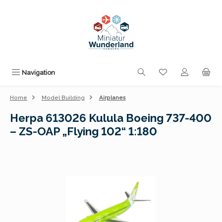
Skip to main content
You have 0 wishli
Navigation
Home
Model Building
Airplanes
Herpa 613026 Kulula Boeing 737-400
– ZS-OAP „Flying 102“ 1:180
Skip image gallery