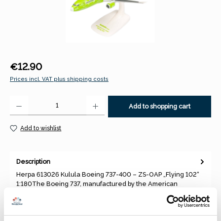
Regular price:
€12.90
Prices incl. VAT plus shipping costs
Product Quantity: Enter the desired amount or use the buttons to increase 
Add to shopping cart
Add to wishlist
Description
Herpa 613026 Kulula Boeing 737-400 – ZS-OAP „Flying 102“
1:180The Boeing 737, manufactured by the American
company Boeing, i…
More
Properties