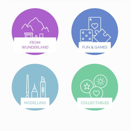
FROM
WUNDERLAND
FUN & GAMES
MODELLING
COLLECTABLES