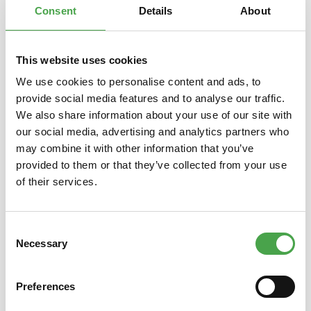
Consent
Details
About
This website uses cookies
Skip product gallery
You might also like this
We use cookies to personalise content and ads, to
provide social media features and to analyse our traffic.
We also share information about your use of our site with
our social media, advertising and analytics partners who
may combine it with other information that you’ve
provided to them or that they’ve collected from your use
of their services.
Consent
Schuco 3551508 Airbus A320
Schuc
Necessary
Selection
Sata 1:600
400 P
Preferences
€6.90*