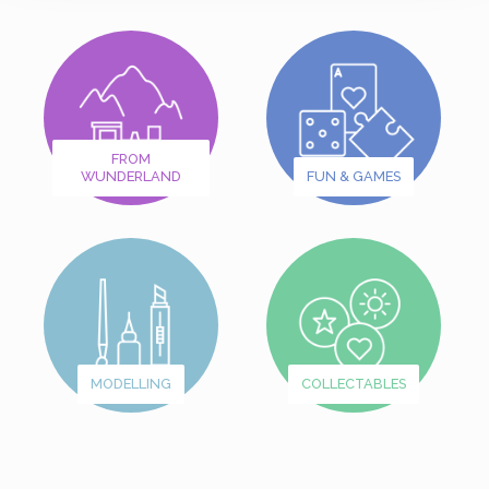
FROM
WUNDERLAND
FUN & GAMES
MODELLING
COLLECTABLES