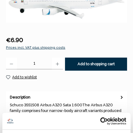
Regular price:
€6.90
Prices incl. VAT plus shipping costs
Product Quantity: Enter the desired amount or use the buttons to increase 
Add to shopping cart
Add to wishlist
Description
Schuco 3551508 Airbus A320 Sata 1:600The Airbus A320
family comprises four narrow-body aircraft variants produced
by Airbus,…
More
Properties