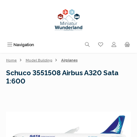
Skip to main content
You have 0 wishli
Navigation
Home
Model Building
Airplanes
Schuco 3551508 Airbus A320 Sata
1:600
Skip image gallery