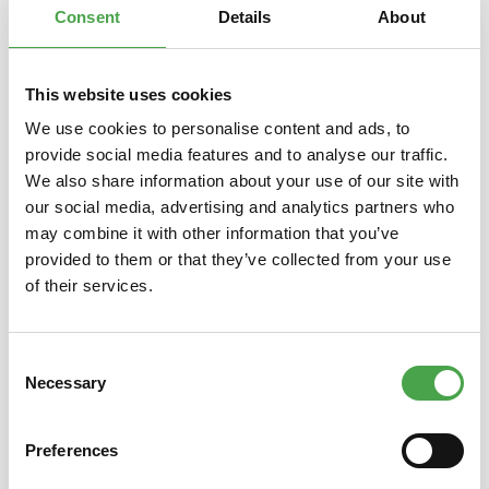
Consent
Details
About
This website uses cookies
Skip product gallery
You might also like this
We use cookies to personalise content and ads, to
provide social media features and to analyse our traffic.
We also share information about your use of our site with
our social media, advertising and analytics partners who
may combine it with other information that you’ve
provided to them or that they’ve collected from your use
of their services.
Consent
Schuco 403551415 Boeing 747-
Sky-St
Necessary
Selection
400 Philippine Airlines 1:600
Boe
Preferences
€6.90*